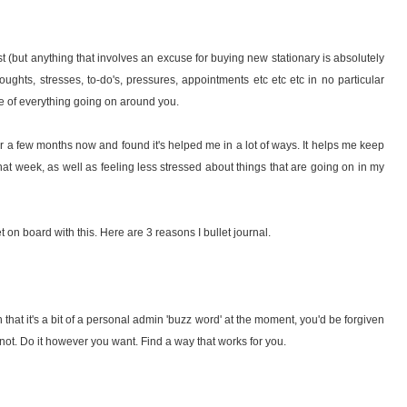
o list (but anything that involves an excuse for buying new stationary is absolutely
houghts, stresses, to-do's, pressures, appointments etc etc etc in no particular
se of everything going on around you.
r a few months now and found it's helped me in a lot of ways. It helps me keep
that week, as well as feeling less stressed about things that are going on in my
get on board with this. Here are 3 reasons I bullet journal.
n that it's a bit of a personal admin 'buzz word' at the moment, you'd be forgiven
s not. Do it however you want. Find a way that works for you.