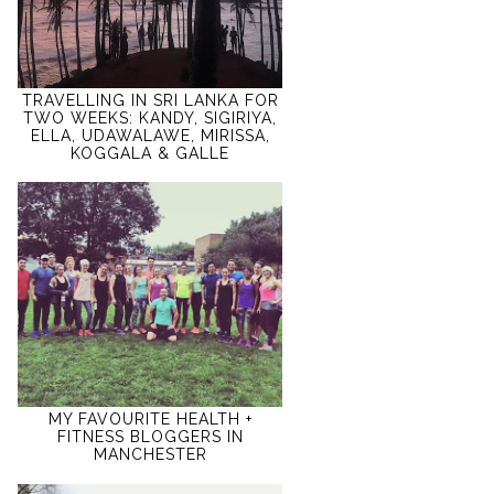
TRAVELLING IN SRI LANKA FOR
TWO WEEKS: KANDY, SIGIRIYA,
ELLA, UDAWALAWE, MIRISSA,
KOGGALA & GALLE
MY FAVOURITE HEALTH +
FITNESS BLOGGERS IN
MANCHESTER