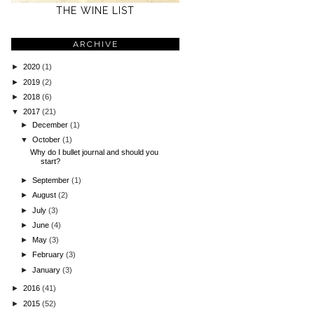
THE WINE LIST
ARCHIVE
►
2020
(1)
►
2019
(2)
►
2018
(6)
▼
2017
(21)
►
December
(1)
▼
October
(1)
Why do I bullet journal and should you
start?
►
September
(1)
►
August
(2)
►
July
(3)
►
June
(4)
►
May
(3)
►
February
(3)
►
January
(3)
►
2016
(41)
►
2015
(52)