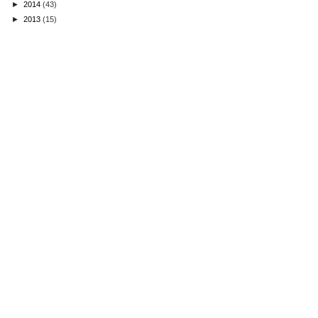
►
2014
(43)
►
2013
(15)