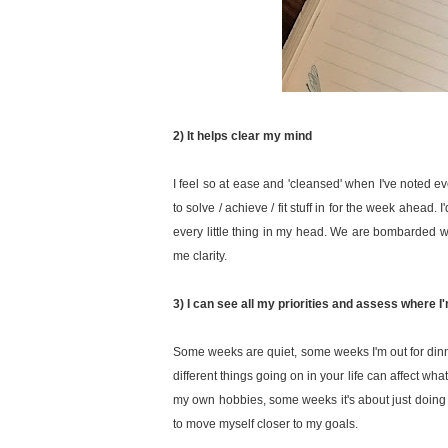
2) It helps clear my mind
I feel so at ease and 'cleansed' when I've noted e
to solve / achieve / fit stuff in for the week ahead.
every little thing in my head. We are bombarded wit
me clarity.
3) I can see all my priorities and assess where I
Some weeks are quiet, some weeks I'm out for din
different things going on in your life can affect wha
my own hobbies, some weeks it's about just doing 
to move myself closer to my goals.