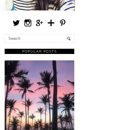
POPULAR POSTS