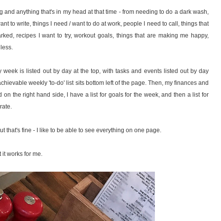
ing and anything that's in my head at that time - from needing to do a dark wash,
t to write, things I need / want to do at work, people I need to call, things that
arked, recipes I want to try, workout goals, things that are making me happy,
dless.
week is listed out by day at the top, with tasks and events listed out by day
hievable weekly 'to-do' list sits bottom left of the page. Then, my finances and
 on the right hand side, I have a list for goals for the week, and then a list for
rate.
t that's fine - I like to be able to see everything on one page.
 it works for me.