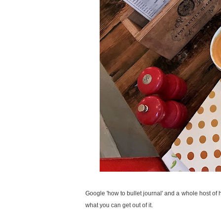
Google 'how to bullet journal' and a whole host of 
what you can get out of it.