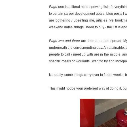
Page one
is a literal mind-spewing list of everyth
to certain career development goals, blog posts I wan
are bothering / upsetting me, articles I've bookm
weekend dates, things I need to buy - the list is en
Page two and three
are then a double spread. My 
underneath the corresponding day. An attainable, ac
people to call / meet up with are in the middle, and
specific meals or workouts I want to try and incorpo
Naturally, some things carry over to future weeks, bu
This might not be your preferred way of doing it, but