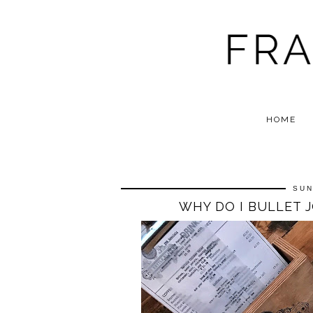
HOME
SUN
WHY DO I BULLET 