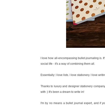
I love how all-encompassing bullet-journaling is. It
social life - it's a way of combining them all.
Essentially: I love lists. I love stationery. I love writ
Thanks to luxury and designer stationery compan
with :) It's been a dream to write in!
I'm by no means a bullet journal expert, and if you