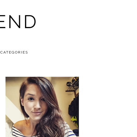
CATEGORIES