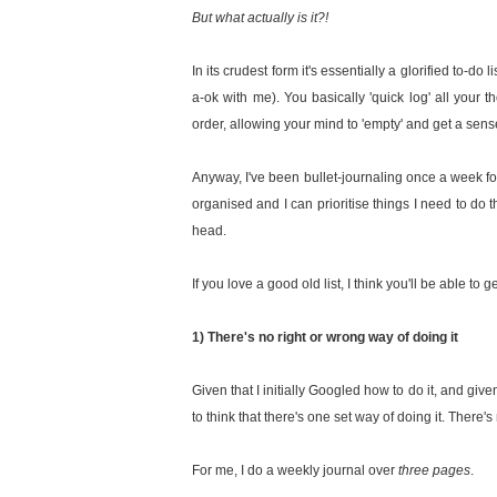
But what actually is it?!
In its crudest form it's essentially a glorified to-d
a-ok with me). You basically 'quick log' all your t
order, allowing your mind to 'empty' and get a sen
Anyway, I've been bullet-journaling once a week fo
organised and I can prioritise things I need to do 
head.
If you love a good old list, I think you'll be able to 
1) There's no right or wrong way of doing it
Given that I initially Googled how to do it, and give
to think that there's one set way of doing it. There'
For me, I do a weekly journal over
three pages
.