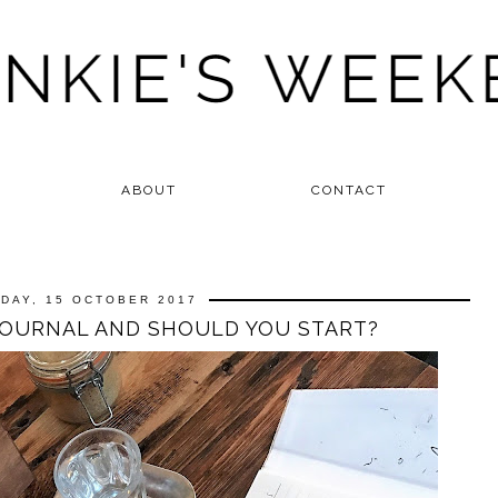
ABOUT
CONTACT
DAY, 15 OCTOBER 2017
JOURNAL AND SHOULD YOU START?