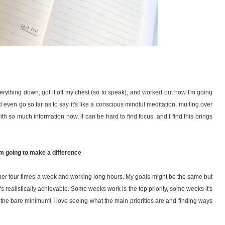
verything down, got it off my chest (so to speak), and worked out how I'm going
 I'd even go so far as to say it's like a conscious mindful meditation, mulling over
h so much information now, it can be hard to find focus, and I find this brings
'm going to make a difference
ner four times a week and working long hours. My goals might be the same but
t's realistically achievable. Some weeks work is the top priority, some weeks it's
the bare minimum! I love seeing what the main priorities are and finding ways