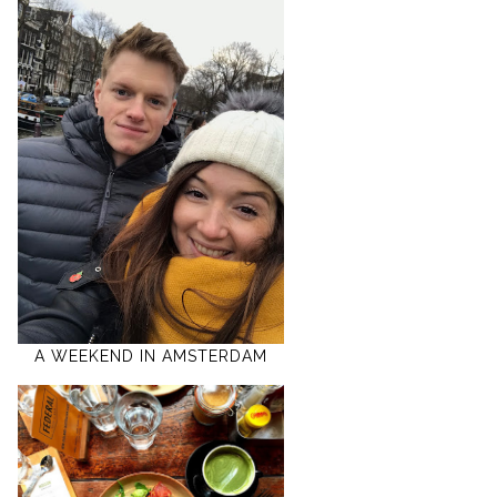
A WEEKEND IN AMSTERDAM