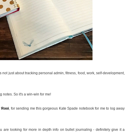
's not just about tracking personal admin, fitness, food, work, self-development,
ing notes. So it's a win-win for me!
y
Rooi
, for sending me this gorgeous Kate Spade notebook for me to log away
 are looking for more in depth info on bullet journaling - definitely give it a