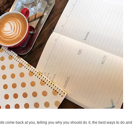
hits come back at you, telling you why you should do it, the best ways to do and