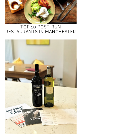
TOP 10 POST-RUN
RESTAURANTS IN MANCHESTER