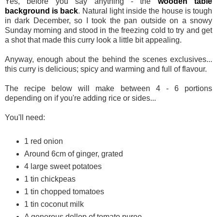
Yes, before you say anything - the
wooden table
background is back
. Natural light inside the house is tough
in dark December, so I took the pan outside on a snowy
Sunday morning and stood in the freezing cold to try and get
a shot that made this curry look a little bit appealing.
Anyway, enough about the behind the scenes exclusives...
this curry is delicious; spicy and warming and full of flavour.
The recipe below will make between 4 - 6 portions
depending on if you're adding rice or sides...
You'll need:
1 red onion
Around 6cm of ginger, grated
4 large sweet potatoes
1 tin chickpeas
1 tin chopped tomatoes
1 tin coconut milk
A generous dollop of tomato puree