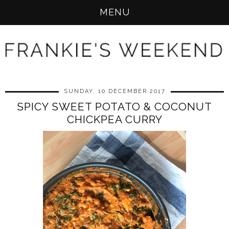
MENU
SUNDAY, 10 DECEMBER 2017
SPICY SWEET POTATO & COCONUT
CHICKPEA CURRY