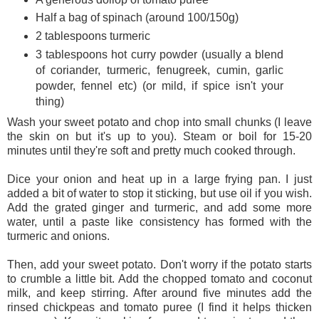
Half a bag of spinach (around 100/150g)
2 tablespoons turmeric
3 tablespoons hot curry powder (usually a blend
of coriander, turmeric, fenugreek, cumin, garlic
powder, fennel etc) (or mild, if spice isn't your
thing)
Wash your sweet potato and chop into small chunks (I leave
the skin on but it's up to you). Steam or boil for 15-20
minutes until they're soft and pretty much cooked through.
Dice your onion and heat up in a large frying pan. I just
added a bit of water to stop it sticking, but use oil if you wish.
Add the grated ginger and turmeric, and add some more
water, until a paste like consistency has formed with the
turmeric and onions.
Then, add your sweet potato. Don't worry if the potato starts
to crumble a little bit. Add the chopped tomato and coconut
milk, and keep stirring. After around five minutes add the
rinsed chickpeas and tomato puree (I find it helps thicken