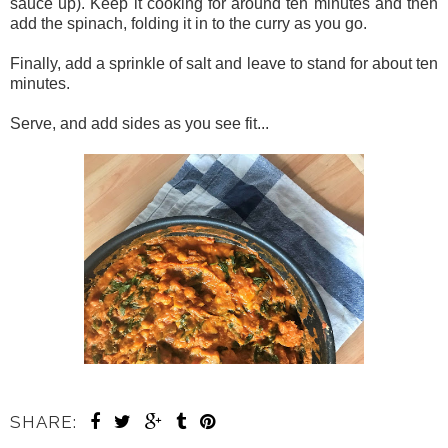
sauce up). Keep it cooking for around ten minutes and then
add the spinach, folding it in to the curry as you go.
Finally, add a sprinkle of salt and leave to stand for about ten
minutes.
Serve, and add sides as you see fit...
SHARE: