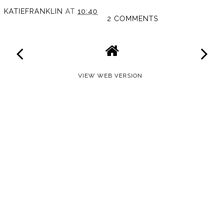
KATIEFRANKLIN
AT
10:40
2 COMMENTS
VIEW WEB VERSION