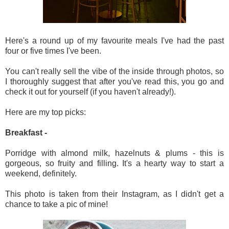
Here's a round up of my favourite meals I've had the past
four or five times I've been.
You can't really sell the vibe of the inside through photos, so
I thoroughly suggest that after you've read this, you go and
check it out for yourself (if you haven't already!).
Here are my top picks:
Breakfast -
Porridge with almond milk, hazelnuts & plums - this is
gorgeous, so fruity and filling. It's a hearty way to start a
weekend, definitely.
This photo is taken from their Instagram, as I didn't get a
chance to take a pic of mine!