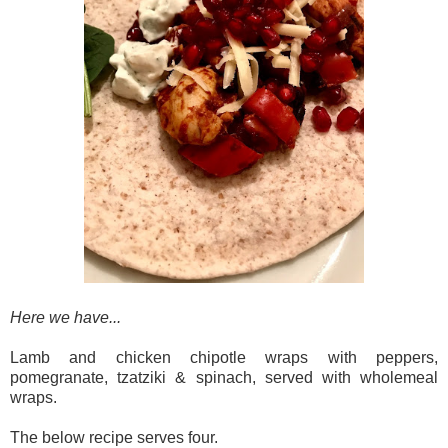
Here we have...
Lamb and chicken chipotle wraps with peppers,
pomegranate, tzatziki & spinach, served with wholemeal
wraps.
The below recipe serves four.