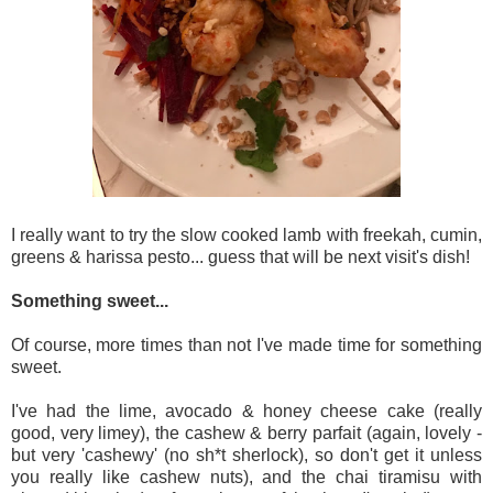
I really want to try the slow cooked lamb with freekah, cumin,
greens & harissa pesto... guess that will be next visit's dish!
Something sweet...
Of course, more times than not I've made time for something
sweet.
I've had the lime, avocado & honey cheese cake (really
good, very limey), the cashew & berry parfait (again, lovely -
but very 'cashewy' (no sh*t sherlock), so don't get it unless
you really like cashew nuts), and the chai tiramisu with