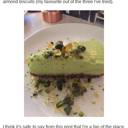
almond biscuits (my favourite out of the three I've tried).
I think it's safe to say from this post that I'm a fan of the place.