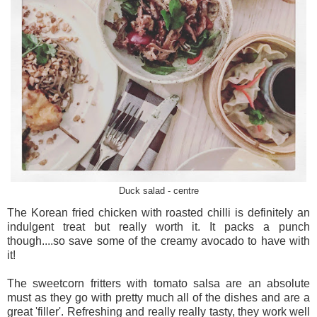
Duck salad - centre
The Korean fried chicken with roasted chilli is definitely an
indulgent treat but really worth it. It packs a punch
though....so save some of the creamy avocado to have with
it!
The sweetcorn fritters with tomato salsa are an absolute
must as they go with pretty much all of the dishes and are a
great 'filler'. Refreshing and really really tasty, they work well