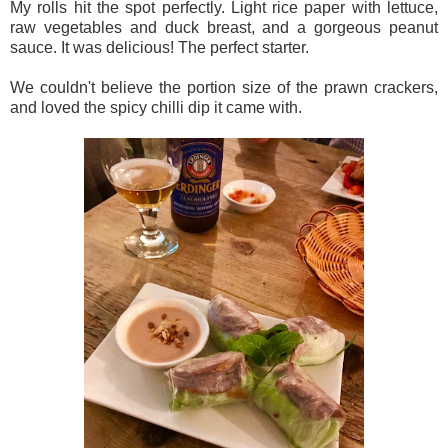
My rolls hit the spot perfectly. Light rice paper with lettuce,
raw vegetables and duck breast, and a gorgeous peanut
sauce. It was delicious! The perfect starter.
We couldn't believe the portion size of the prawn crackers,
and loved the spicy chilli dip it came with.