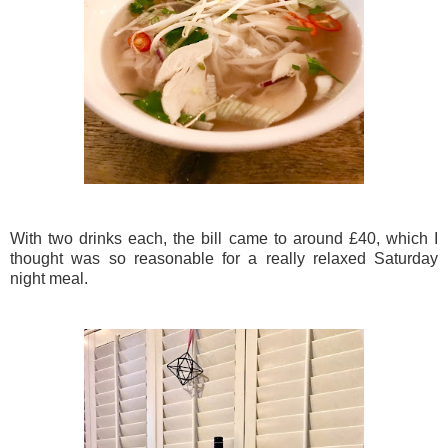
With two drinks each, the bill came to around £40, which I
thought was so reasonable for a really relaxed Saturday
night meal.