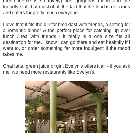
green theme is so lovely), the gorgeous menu and the
friendly staff, but most of all the fact that the food is delicious
and caters for pretty much everyone.
I love that it fits the bill for breakfast with friends, a setting for
a romantic dinner & the perfect place for catching up over
lunch / tea with friends - it really is a one size fits all
destination for me. I know I can go there and eat healthily if I
want to, or order something far more indulgent if the mood
takes me.
Chai latte, green juice or gin, Evelyn's offers it all - if you ask
me, we need more restaurants like Evelyn's.