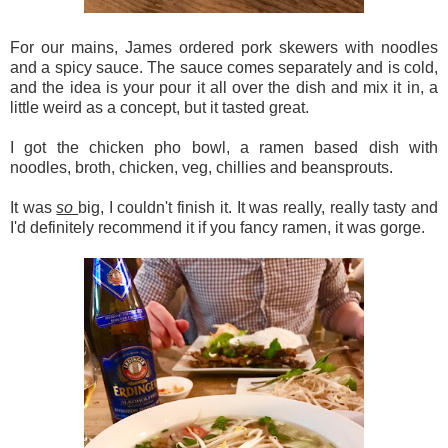
For our mains, James ordered pork skewers with noodles
and a spicy sauce. The sauce comes separately and is cold,
and the idea is your pour it all over the dish and mix it in, a
little weird as a concept, but it tasted great.
I got the chicken pho bowl, a ramen based dish with
noodles, broth, chicken, veg, chillies and beansprouts.
It was
so
big, I couldn't finish it. It was really, really tasty and
I'd definitely recommend it if you fancy ramen, it was gorge.