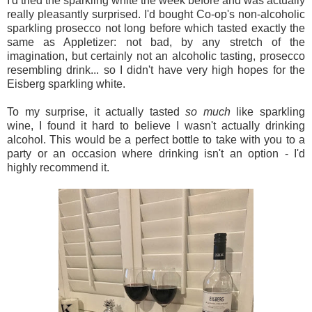
I'd tried the sparkling white the week before and was actually
really pleasantly surprised. I'd bought Co-op's non-alcoholic
sparkling prosecco not long before which tasted exactly the
same as Appletizer: not bad, by any stretch of the
imagination, but certainly not an alcoholic tasting, prosecco
resembling drink... so I didn't have very high hopes for the
Eisberg sparkling white.
To my surprise, it actually tasted
so much
like sparkling
wine, I found it hard to believe I wasn't actually drinking
alcohol. This would be a perfect bottle to take with you to a
party or an occasion where drinking isn't an option - I'd
highly recommend it.