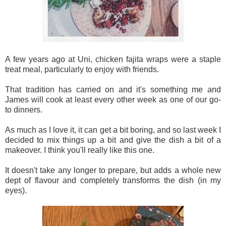
A few years ago at Uni, chicken fajita wraps were a staple
treat meal, particularly to enjoy with friends.
That tradition has carried on and it's something me and
James will cook at least every other week as one of our go-
to dinners.
As much as I love it, it can get a bit boring, and so last week I
decided to mix things up a bit and give the dish a bit of a
makeover. I think you'll really like this one.
It doesn't take any longer to prepare, but adds a whole new
dept of flavour and completely transforms the dish (in my
eyes).