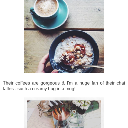
Their coffees are gorgeous & I'm a huge fan of their chai
lattes - such a creamy hug in a mug!