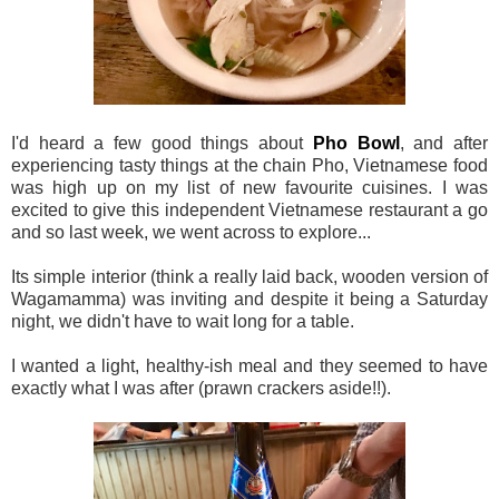
I'd heard a few good things about
Pho Bowl
, and after
experiencing tasty things at the chain Pho, Vietnamese food
was high up on my list of new favourite cuisines. I was
excited to give this independent Vietnamese restaurant a go
and so last week, we went across to explore...
Its simple interior (think a really laid back, wooden version of
Wagamamma) was inviting and despite it being a Saturday
night, we didn't have to wait long for a table.
I wanted a light, healthy-ish meal and they seemed to have
exactly what I was after (prawn crackers aside!!).