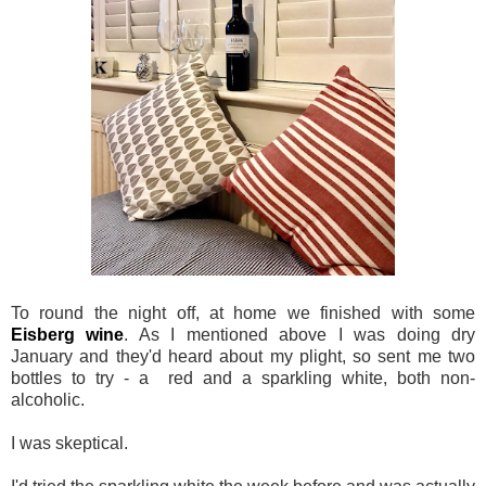
To round the night off, at home we finished with some
Eisberg wine
. As I mentioned above I was doing dry
January and they'd heard about my plight, so sent me two
bottles to try - a red and a sparkling white, both non-
alcoholic.
I was skeptical.