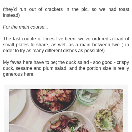
(they'd run out of crackers in the pic, so we had toast
instead)
For the main course...
The last couple of times I've been, we've ordered a load of
small plates to share, as well as a main between two (..in
order to try as many different dishes as possible!)
My faves here have to be; the duck salad - soo good - crispy
duck, sesame and plum salad, and the portion size is really
generous here.