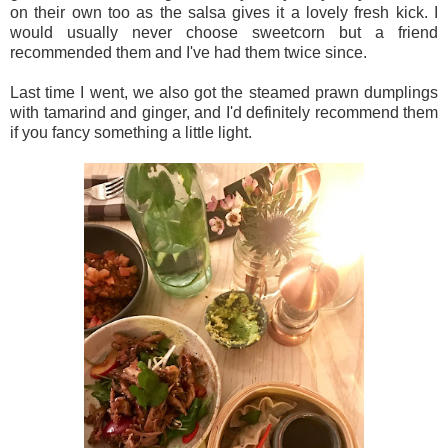
on their own too as the salsa gives it a lovely fresh kick. I
would usually never choose sweetcorn but a friend
recommended them and I've had them twice since.
Last time I went, we also got the steamed prawn dumplings
with tamarind and ginger, and I'd definitely recommend them
if you fancy something a little light.