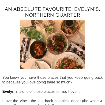
AN ABSOLUTE FAVOURITE: EVELYN'S,
NORTHERN QUARTER
You know you have those places that you keep going back
to because you love going there so much?
Evelyn's
is one of those places for me. I love it.
I love the vibe - the laid back botanical decor (the white &