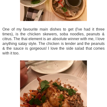
One of my favourite main dishes to get (I've had it three
times), is the chicken skewers, soba noodles, peanuts &
citrus. The thai element is an absolute winner with me, I love
anything satay style. The chicken is tender and the peanuts
& the sauce is gorgeous! I love the side salad that comes
with it too.