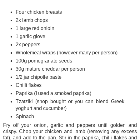
Four chicken breasts
2x lamb chops
1 large red onioin
1 garlic glove
2x peppers
Wholemeal wraps (however many per person)
100g pomegranate seeds
30g mature cheddar per person
1/2 jar chipotle paste
Chilli flakes
Paprika (I used a smoked paprika)
Tzatziki (shop bought or you can blend Greek
yoghurt and cucumber)
Spinach
Fry off your onion, garlic and peppers until golden and
crispy. Chop your chicken and lamb (removing any excess
fat), and add to the pan. Stir in the paprika, chilli flakes and