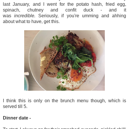
last January, and I went for the potato hash, fried egg,
spinach, chutney and confit duck - and it
was
incredible.
Seriously, if you're umming and ahhing
about what to have, get this.
I think this is only on the brunch menu though, which is
served till 5.
Dinner date -