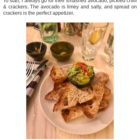
To start, I always go for their smashed avocado, pickled chilli
& crackers. The avocado is limey and salty, and spread on
crackers is the perfect appetizer.