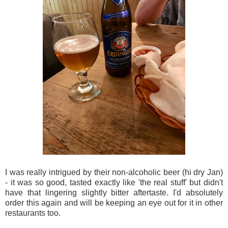
I was really intrigued by their non-alcoholic beer (hi dry Jan)
- it was so good, tasted exactly like 'the real stuff' but didn't
have that lingering slightly bitter aftertaste. I'd absolutely
order this again and will be keeping an eye out for it in other
restaurants too.