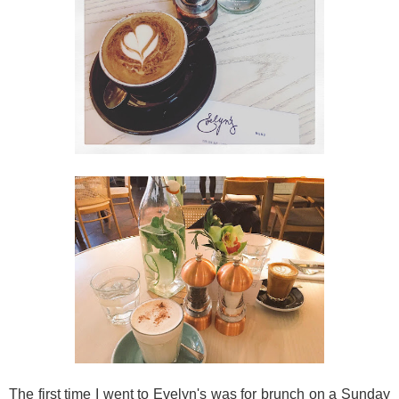
The first time I went to Evelyn's was for brunch on a Sunday