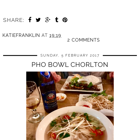
SHARE:
KATIEFRANKLIN
AT
19:19
2 COMMENTS
SUNDAY, 5 FEBRUARY 2017
PHO BOWL CHORLTON