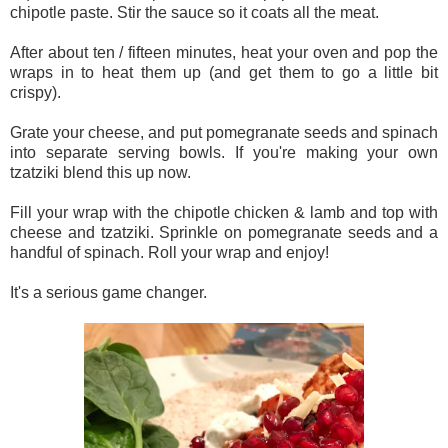
chipotle paste. Stir the sauce so it coats all the meat.
After about ten / fifteen minutes, heat your oven and pop the
wraps in to heat them up (and get them to go a little bit
crispy).
Grate your cheese, and put pomegranate seeds and spinach
into separate serving bowls. If you're making your own
tzatziki blend this up now.
Fill your wrap with the chipotle chicken & lamb and top with
cheese and tzatziki. Sprinkle on pomegranate seeds and a
handful of spinach. Roll your wrap and enjoy!
It's a serious game changer.