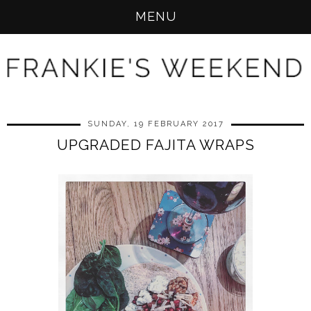
MENU
SUNDAY, 19 FEBRUARY 2017
UPGRADED FAJITA WRAPS