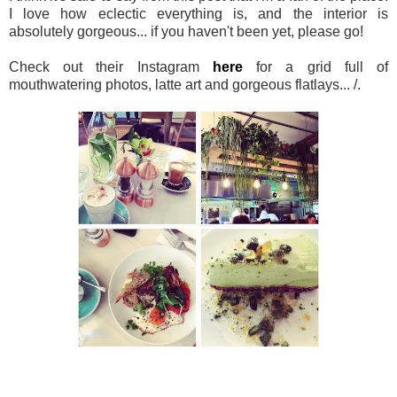
I love how eclectic everything is, and the interior is
absolutely gorgeous... if you haven't been yet, please go!
Check out their Instagram
here
for a grid full of
mouthwatering photos, latte art and gorgeous flatlays... /.