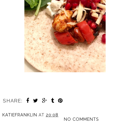
SHARE:
KATIEFRANKLIN
AT
20:08
NO COMMENTS