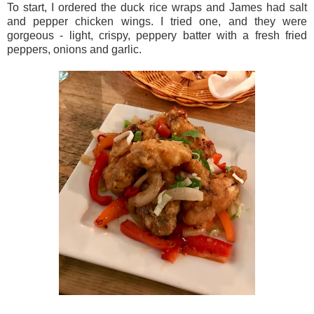
To start, I ordered the duck rice wraps and James had salt
and pepper chicken wings. I tried one, and they were
gorgeous - light, crispy, peppery batter with a fresh fried
peppers, onions and garlic.