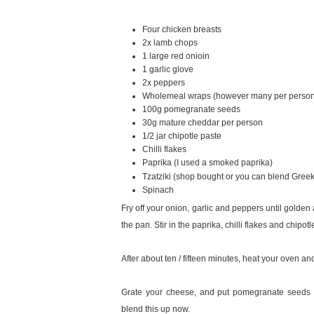
Four chicken breasts
2x lamb chops
1 large red onioin
1 garlic glove
2x peppers
Wholemeal wraps (however many per perso
100g pomegranate seeds
30g mature cheddar per person
1/2 jar chipotle paste
Chilli flakes
Paprika (I used a smoked paprika)
Tzatziki (shop bought or you can blend Gree
Spinach
Fry off your onion, garlic and peppers until golde
the pan. Stir in the paprika, chilli flakes and chipotl
After about ten / fifteen minutes, heat your oven and
Grate your cheese, and put pomegranate seeds an
blend this up now.