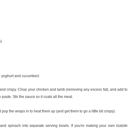
n)
k yoghurt and cucumber)
n and crispy. Chop your chicken and lamb (removing any excess fat), and add to
e paste. Stir the sauce so it coats all the meat.
 pop the wraps in to heat them up (and get them to go a little bit crispy).
d spinach into separate serving bowls. If you're making your own tzatziki