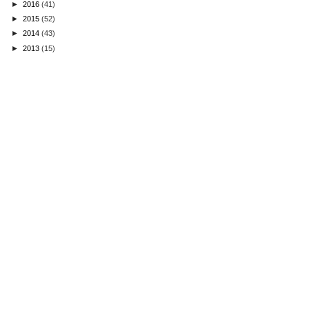
►
2016
(41)
►
2015
(52)
►
2014
(43)
►
2013
(15)