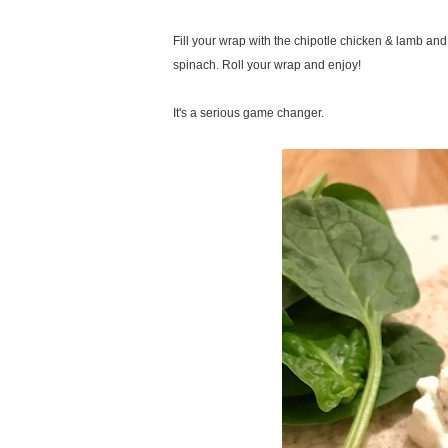
Fill your wrap with the chipotle chicken & lamb an
spinach. Roll your wrap and enjoy!
It's a serious game changer.