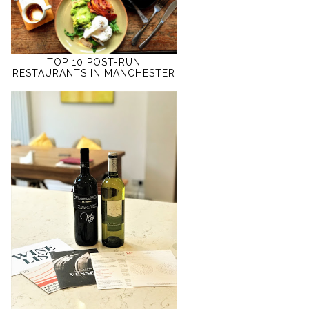
TOP 10 POST-RUN
RESTAURANTS IN MANCHESTER