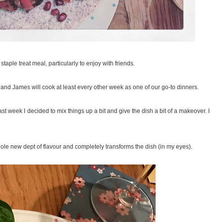
taple treat meal, particularly to enjoy with friends.
 and James will cook at least every other week as one of our go-to dinners.
 last week I decided to mix things up a bit and give the dish a bit of a makeover. I
hole new dept of flavour and completely transforms the dish (in my eyes).