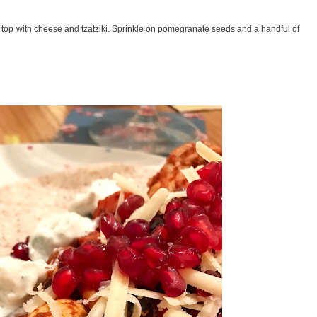
d top with cheese and tzatziki. Sprinkle on pomegranate seeds and a handful of