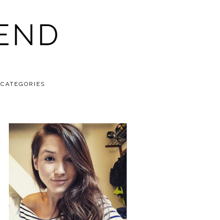
CATEGORIES