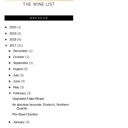
THE WINE LIST
ARCHIVE
►
2020
(1)
►
2019
(2)
►
2018
(6)
▼
2017
(21)
►
December
(1)
►
October
(1)
►
September
(1)
►
August
(2)
►
July
(3)
►
June
(4)
►
May
(3)
▼
February
(3)
Upgraded Fajita Wraps
An absolute favourite: Evelyn's, Northern
Quarter
Pho Bowl Chorlton
►
January
(3)