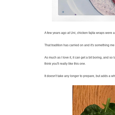
A few years ago at Uni, chicken fajita wraps were a s
That tradition has carried on and it's something me
As much as I love it, it can get a bit boring, and so
think you'll really like this one.
It doesn't take any longer to prepare, but adds a w