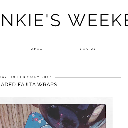
ABOUT
CONTACT
DAY, 19 FEBRUARY 2017
ADED FAJITA WRAPS