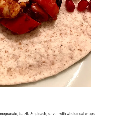
megranate, tzatziki & spinach, served with wholemeal wraps.