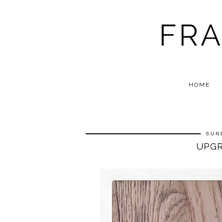
HOME
SUN
UPGR