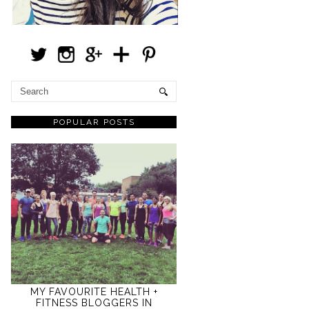
POPULAR POSTS
MY FAVOURITE HEALTH +
FITNESS BLOGGERS IN