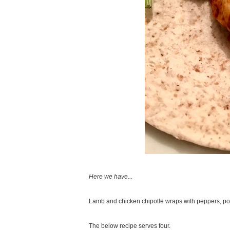
Here we have...
Lamb and chicken chipotle wraps with peppers, po
The below recipe serves four.