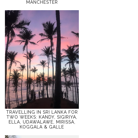
MANCHESTER
TRAVELLING IN SRI LANKA FOR
TWO WEEKS: KANDY, SIGIRIYA,
ELLA, UDAWALAWE, MIRISSA,
KOGGALA & GALLE