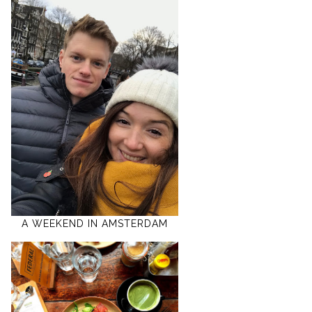
A WEEKEND IN AMSTERDAM