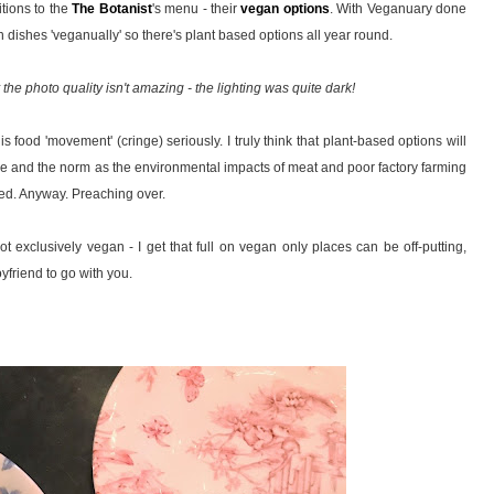
itions to the
The Botanist
's menu - their
vegan options
. With Veganuary done
 dishes 'veganually' so there's plant based options all year round.
y the photo quality isn't amazing - the lighting was quite dark!
this food 'movement' (cringe) seriously. I truly think that plant-based options will
and the norm as the environmental impacts of meat and poor factory farming
sed. Anyway. Preaching over.
ot exclusively vegan - I get that full on vegan only places can be off-putting,
oyfriend to go with you.