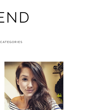
CATEGORIES