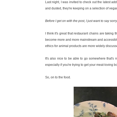
Last night, I was invited to check out the latest add
and dusted, they're keeping on a selection of vegan
Before I get on with the post, I just want to say sorr
I think it's great that restaurant chains are taking 
become more and more mainstream and accessible 
ethics for animal products are more widely discus
It's also nice to be able to go somewhere that's n
especially if you're trying to get your meat-loving b
So, on to the food.