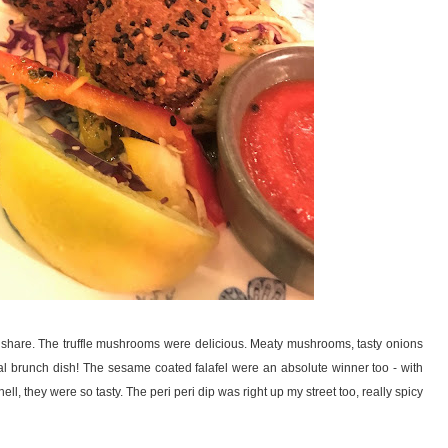
o share. The truffle mushrooms were delicious. Meaty mushrooms, tasty onions
al brunch dish! The sesame coated falafel were an absolute winner too - with
l, they were so tasty. The peri peri dip was right up my street too, really spicy