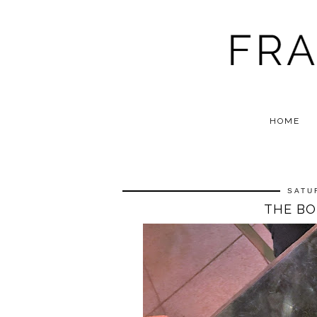
HOME
SATU
THE BO