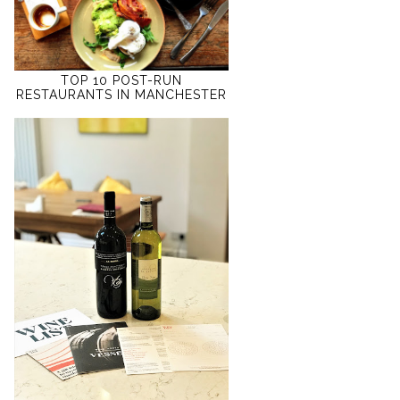
TOP 10 POST-RUN
RESTAURANTS IN MANCHESTER