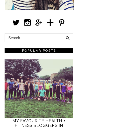
POPULAR POSTS
MY FAVOURITE HEALTH +
FITNESS BLOGGERS IN