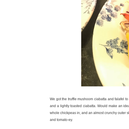
We got the truffle mushoom ciabatta and falafel t
and a lightly toasted ciabatta. Would make an ide
whole chickpeas in, and an almost crunchy outer shel
and tomato-ey.