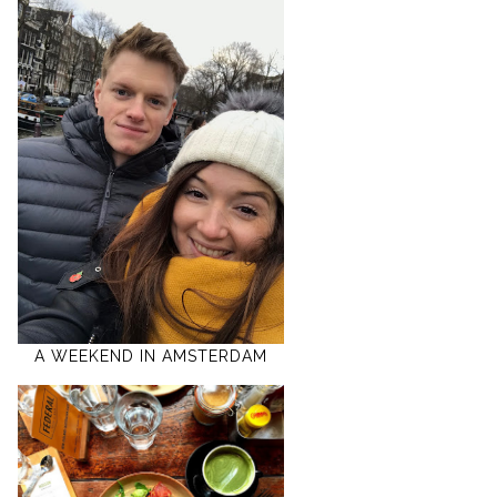
A WEEKEND IN AMSTERDAM