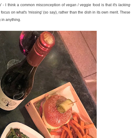
n' - I think a common misconception of vegan / veggie food is that it's
lacking
o focus on what's 'missing' (so say), rather than the dish in its own merit. These
g in anything.