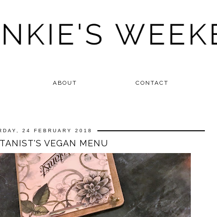
ABOUT
CONTACT
RDAY, 24 FEBRUARY 2018
TANIST'S VEGAN MENU