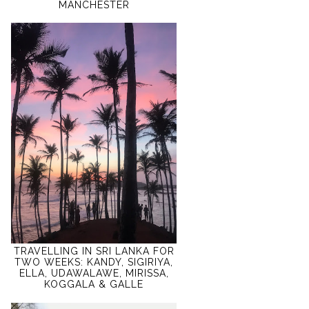
MANCHESTER
TRAVELLING IN SRI LANKA FOR
TWO WEEKS: KANDY, SIGIRIYA,
ELLA, UDAWALAWE, MIRISSA,
KOGGALA & GALLE