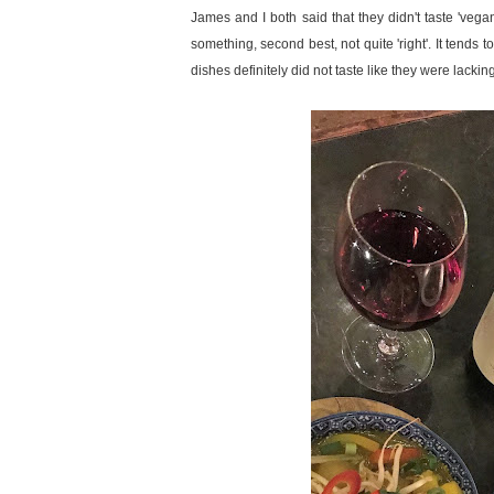
James and I both said that they didn't taste 'vega
something, second best, not quite 'right'. It tends t
dishes definitely did not taste like they were lackin