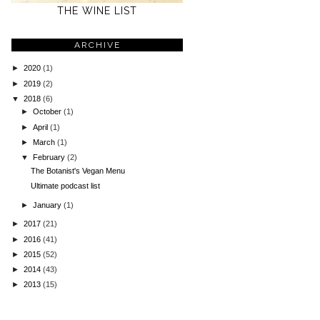
THE WINE LIST
ARCHIVE
►
2020
(1)
►
2019
(2)
▼
2018
(6)
►
October
(1)
►
April
(1)
►
March
(1)
▼
February
(2)
The Botanist's Vegan Menu
Ultimate podcast list
►
January
(1)
►
2017
(21)
►
2016
(41)
►
2015
(52)
►
2014
(43)
►
2013
(15)