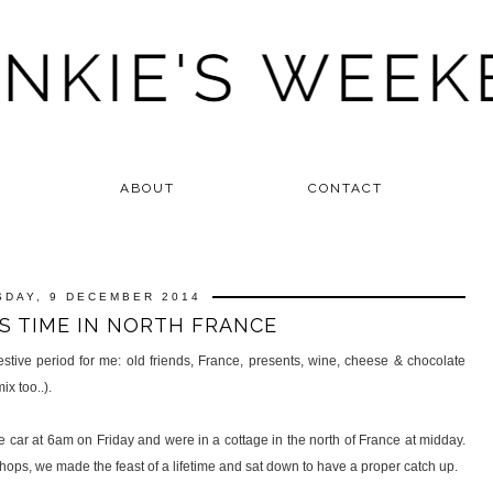
ABOUT
CONTACT
SDAY, 9 DECEMBER 2014
S TIME IN NORTH FRANCE
stive period for me: old friends, France, presents, wine, cheese & chocolate
x too..).
he car at 6am on Friday and were in a cottage in the north of France at midday.
hops, we made the feast of a lifetime and sat down to have a proper catch up.