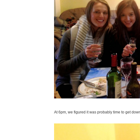
At 6pm, we figured it was probably time to get down 