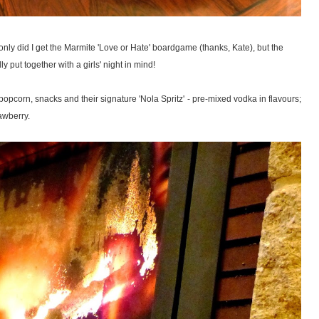
t only did I get the Marmite 'Love or Hate' boardgame (thanks, Kate), but the
ly put together with a girls' night in mind!
corn, snacks and their signature 'Nola Spritz' - pre-mixed vodka in flavours;
awberry.