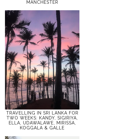
MANCHESTER
TRAVELLING IN SRI LANKA FOR
TWO WEEKS: KANDY, SIGIRIYA,
ELLA, UDAWALAWE, MIRISSA,
KOGGALA & GALLE