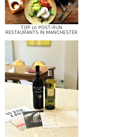
TOP 10 POST-RUN
RESTAURANTS IN MANCHESTER