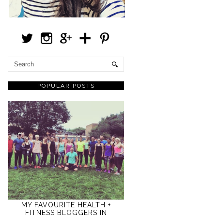
POPULAR POSTS
MY FAVOURITE HEALTH +
FITNESS BLOGGERS IN