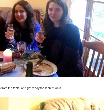
from the table, and get ready for secret Santa.....