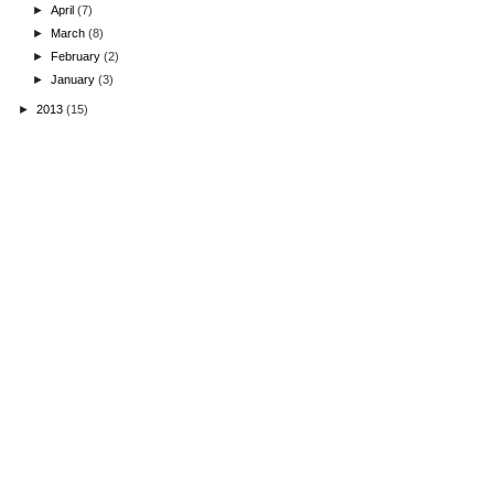
►
April
(7)
►
March
(8)
►
February
(2)
►
January
(3)
►
2013
(15)