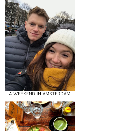
A WEEKEND IN AMSTERDAM