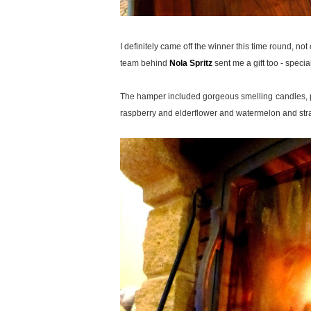
I definitely came off the winner this time round, no
team behind
Nola Spritz
sent me a gift too - special
The hamper included gorgeous smelling candles, pop
raspberry and elderflower and watermelon and str