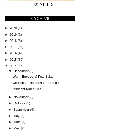
THE WINE LIST
ARCHIVE
►
2020
(1)
►
2019
(2)
►
2018
(6)
►
2017
(21)
►
2016
(41)
►
2015
(52)
▼
2014
(43)
▼
December
(3)
Warm Beetroot & Feta Salad
Christmas Time in North France
Innocent Mince Pies
►
November
(3)
►
October
(5)
►
September
(5)
►
July
(4)
►
June
(1)
►
May
(2)