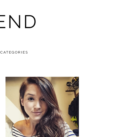
CATEGORIES