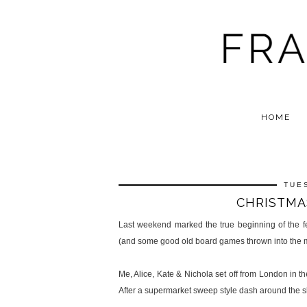
HOME
TUE
CHRISTMA
Last weekend marked the true beginning of the fe
(and some good old board games thrown into the mi
Me, Alice, Kate & Nichola set off from London in t
After a supermarket sweep style dash around the s