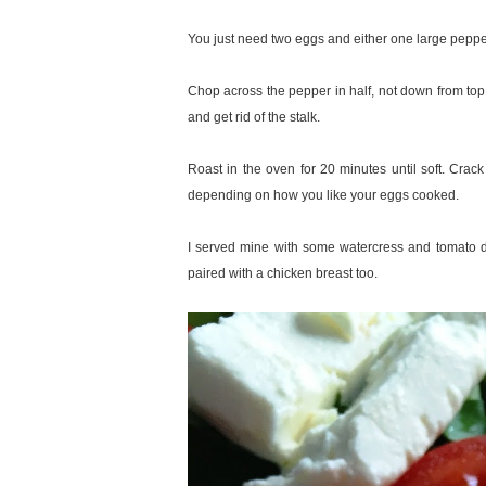
You just need two eggs and either one large pepper
Chop across the pepper in half, not down from to
and get rid of the stalk.
Roast in the oven for 20 minutes until soft. Cra
depending on how you like your eggs cooked.
I served mine with some watercress and tomato dre
paired with a chicken breast too.