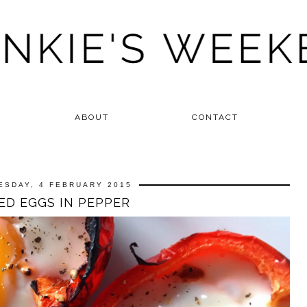
ABOUT
CONTACT
ESDAY, 4 FEBRUARY 2015
ED EGGS IN PEPPER