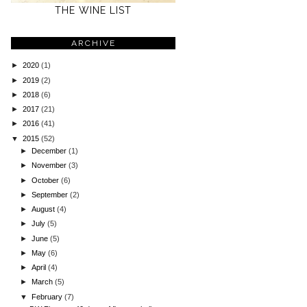
THE WINE LIST
ARCHIVE
►
2020
(1)
►
2019
(2)
►
2018
(6)
►
2017
(21)
►
2016
(41)
▼
2015
(52)
►
December
(1)
►
November
(3)
►
October
(6)
►
September
(2)
►
August
(4)
►
July
(5)
►
June
(5)
►
May
(6)
►
April
(4)
►
March
(5)
▼
February
(7)