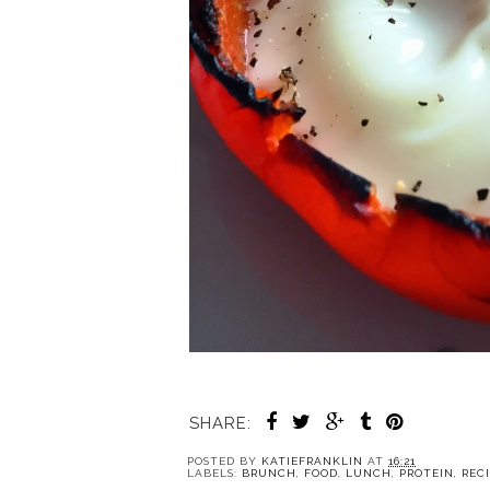
SHARE:
POSTED BY
KATIEFRANKLIN
AT
16:21
LABELS:
BRUNCH
,
FOOD
,
LUNCH
,
PROTEIN
,
REC