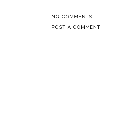
NO COMMENTS
POST A COMMENT