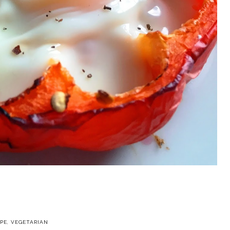
IPE
,
VEGETARIAN