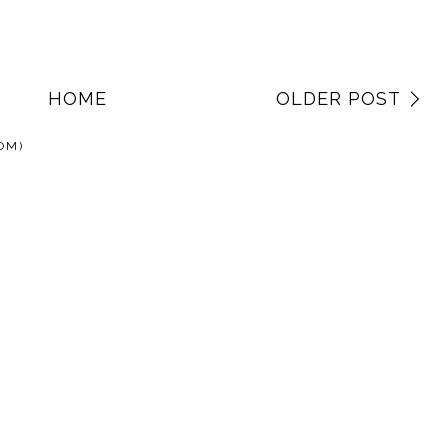
HOME
OLDER POST
OM)