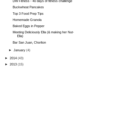
DW Fitness - 40 days of fitness challenge
Buckwheat Pancakes
Top 3 Food Prep Tips
Homemade Granola
Baked Eggs in Pepper
Meeting Deliciously Ella (& making her Nut-
Ella)
Bar San Juan, Chorlton
►
January
(4)
►
2014
(43)
►
2013
(15)