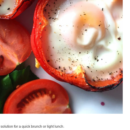
solution for a quick brunch or light lunch.