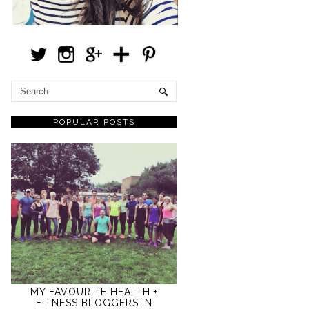
POPULAR POSTS
MY FAVOURITE HEALTH +
FITNESS BLOGGERS IN