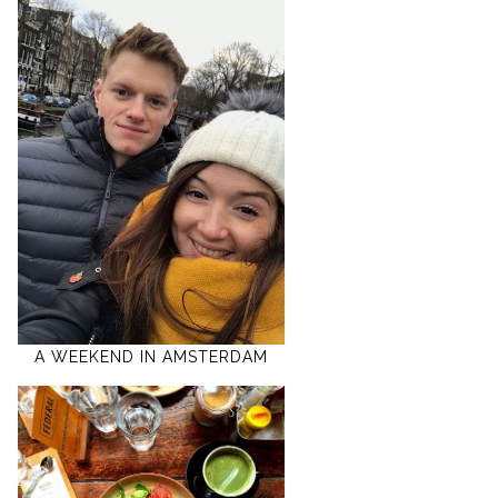
A WEEKEND IN AMSTERDAM