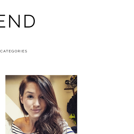
CATEGORIES