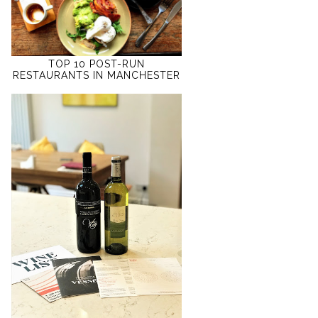
TOP 10 POST-RUN
RESTAURANTS IN MANCHESTER