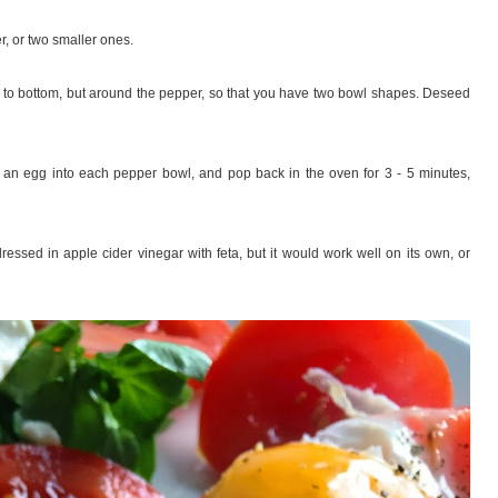
, or two smaller ones.
p to bottom, but around the pepper, so that you have two bowl shapes. Deseed
ck an egg into each pepper bowl, and pop back in the oven for 3 - 5 minutes,
ssed in apple cider vinegar with feta, but it would work well on its own, or