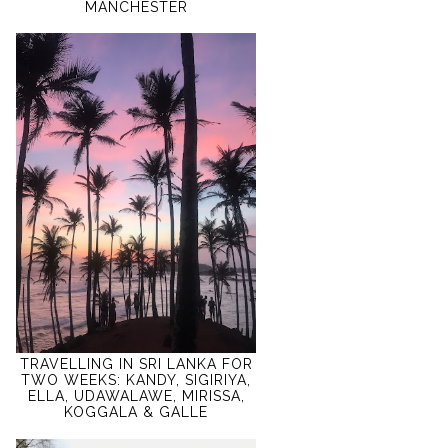
MANCHESTER
TRAVELLING IN SRI LANKA FOR
TWO WEEKS: KANDY, SIGIRIYA,
ELLA, UDAWALAWE, MIRISSA,
KOGGALA & GALLE