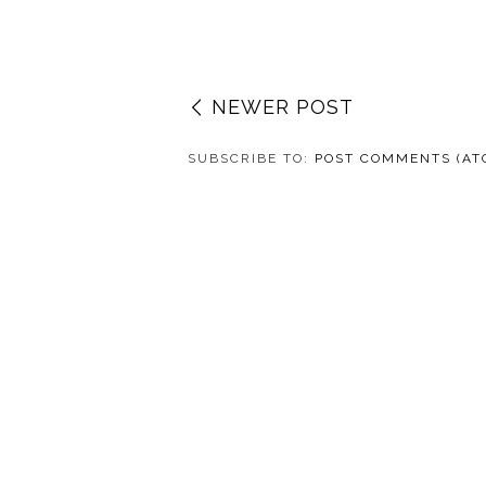
NEWER POST
SUBSCRIBE TO:
POST COMMENTS (AT