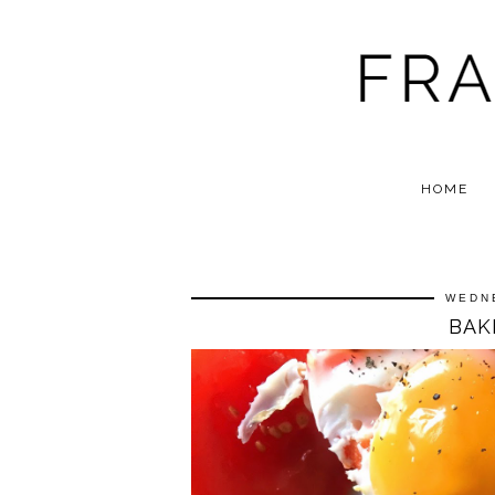
HOME
WEDN
BAK