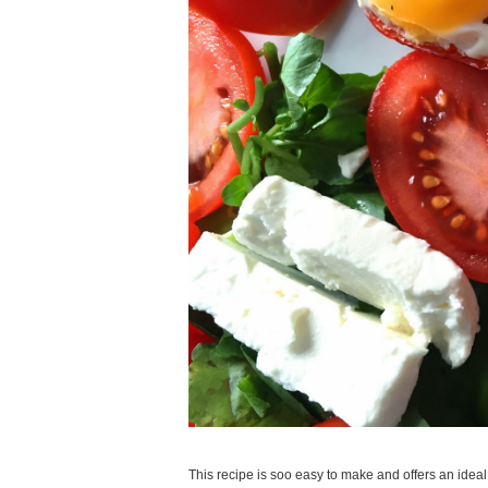
This recipe is soo easy to make and offers an ideal 