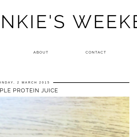
ABOUT
CONTACT
ONDAY, 2 MARCH 2015
PLE PROTEIN JUICE