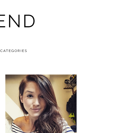
CATEGORIES