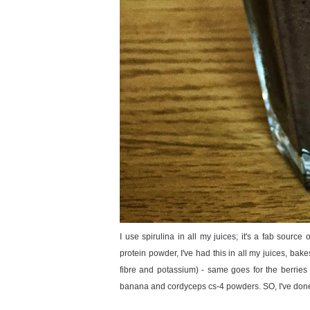
I use spirulina in all my juices; it's a fab sourc
protein powder, I've had this in all my juices, b
fibre and potassium) - same goes for the berries (an
banana and cordyceps cs-4 powders. SO, I've done