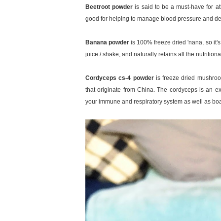
Beetroot powder
is said to be a must-have for at
good for helping to manage blood pressure and de
Banana powder
is 100% freeze dried 'nana, so it's
juice / shake, and naturally retains all the nutritio
Cordyceps cs-4 powder
is freeze dried mushro
that originate from China. The cordyceps is an e
your immune and respiratory system as well as boa