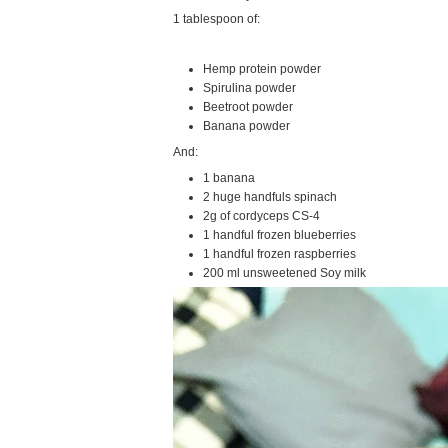
1 tablespoon of:
Hemp protein powder
Spirulina powder
Beetroot powder
Banana powder
And:
1 banana
2 huge handfuls spinach
2g of cordyceps CS-4
1 handful frozen blueberries
1 handful frozen raspberries
200 ml unsweetened Soy milk