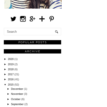
POPULAR POSTS
ARCHIVE
►
2020
(1)
►
2019
(2)
►
2018
(6)
►
2017
(21)
►
2016
(41)
▼
2015
(52)
►
December
(1)
►
November
(3)
►
October
(6)
►
September
(2)