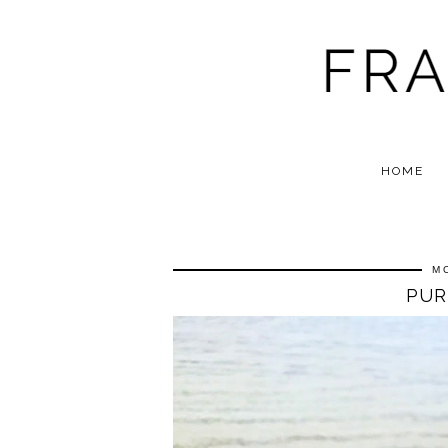
HOME
M
PUR