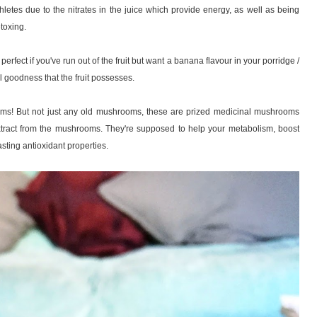
hletes due to the nitrates in the juice which provide energy, as well as being
toxing.
 perfect if you've run out of the fruit but want a banana flavour in your porridge /
nal goodness that the fruit possesses.
oms! But not just any old mushrooms, these are prized medicinal mushrooms
xtract from the mushrooms. They're supposed to help your metabolism, boost
sting antioxidant properties.