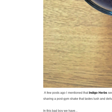
A few posts ago I mentioned that
Indigo Herbs
sen
sharing a post-gym shake that tastes lush and deliv
In this bad boy we have...