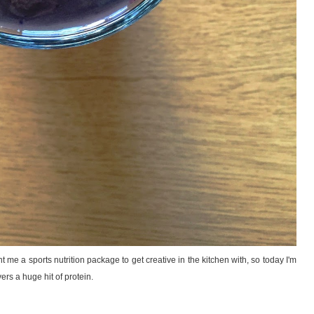
t me a sports nutrition package to get creative in the kitchen with, so today I'm
ers a huge hit of protein.