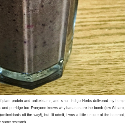
e of plant protein and antioxidants, and since Indigo Herbs delivered my hemp
akes and porridge too. Everyone knows why bananas are the bomb (low GI carb,
tioxidants all the way!), but I'll admit, I was a little unsure of the beetroot,
 some research...