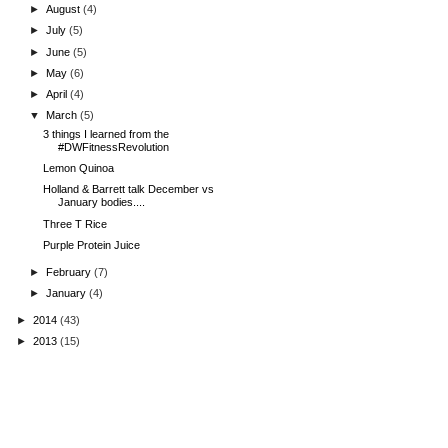
►
August
(4)
►
July
(5)
►
June
(5)
►
May
(6)
►
April
(4)
▼
March
(5)
3 things I learned from the
#DWFitnessRevolution
Lemon Quinoa
Holland & Barrett talk December vs
January bodies....
Three T Rice
Purple Protein Juice
►
February
(7)
►
January
(4)
►
2014
(43)
►
2013
(15)