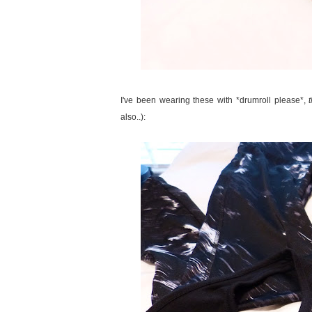
I've been wearing these with *drumroll please*,
also..):