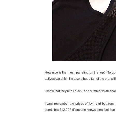
How nice is the mesh paneling on the top? (To qu
activewear chic). I'm also a huge fan of the bra, wi
I know that they're all black, and summer is all abou
I can't remember the prices off by heart but fro
sports bra £12.99? (If anyone knows then feel free to