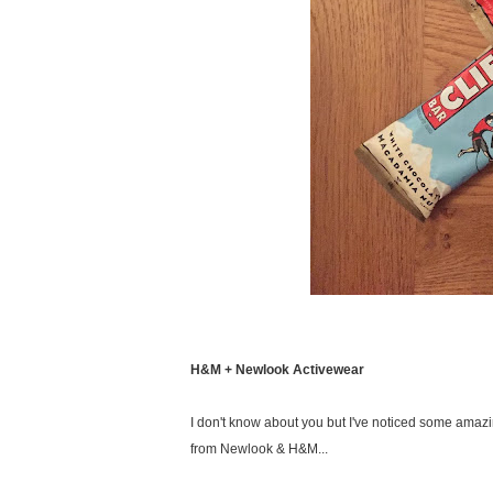
H&M + Newlook Activewear
I don't know about you but I've noticed some amazi
from Newlook & H&M...