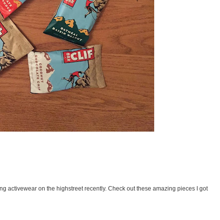
ng activewear on the highstreet recently. Check out these amazing pieces I got