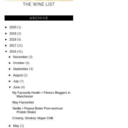
THE WINE LIST
ARCHIVE
►
2020
(1)
►
2019
(2)
►
2018
(6)
►
2017
(21)
▼
2016
(41)
►
November
(3)
►
October
(6)
►
September
(4)
►
August
(1)
►
July
(7)
▼
June
(4)
My Favourite Health + Fitness Bloggers in
Manchester
May Favourites
Vanilla + Peanut Butter Post-workout
Protein Shake
Creamy, Smokey Vegan Chilli
►
May
(1)