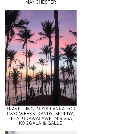
MANCHESTER
TRAVELLING IN SRI LANKA FOR
TWO WEEKS: KANDY, SIGIRIYA,
ELLA, UDAWALAWE, MIRISSA,
KOGGALA & GALLE