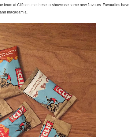
the team at Clif sent me these to showcase some new flavours. Favourites have
te and macadamia.