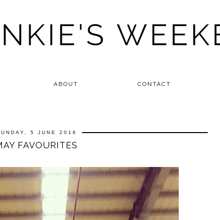
ABOUT
CONTACT
SUNDAY, 5 JUNE 2016
MAY FAVOURITES