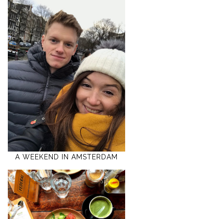
A WEEKEND IN AMSTERDAM