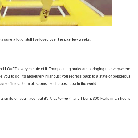
 quite a lot of stuff I've loved over the past few weeks...
nd LOVED every minute of it. Trampolining parks are springing up everywhere
 you to go! It's absolutely hilarious; you regress back to a state of boisterous
urself into a foam pit seems like the best idea in the world.
a smile on your face, but it's
knackering
(...and I burnt 300 kcals in an hour's