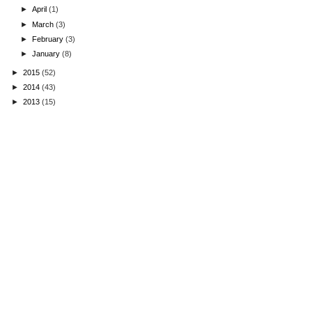
►
April
(1)
►
March
(3)
►
February
(3)
►
January
(8)
►
2015
(52)
►
2014
(43)
►
2013
(15)