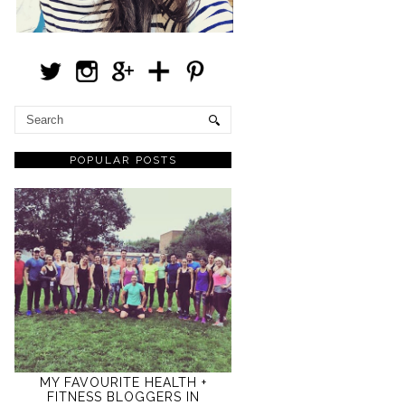
POPULAR POSTS
MY FAVOURITE HEALTH +
FITNESS BLOGGERS IN