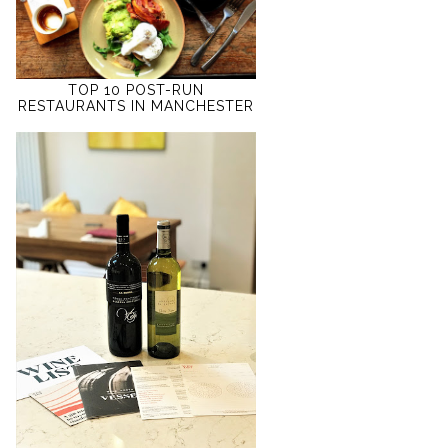
TOP 10 POST-RUN
RESTAURANTS IN MANCHESTER