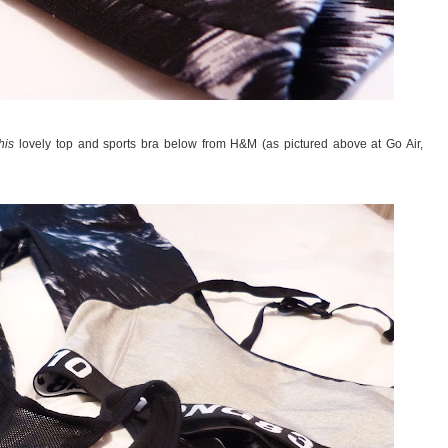
this
lovely top and sports bra below from H&M (as pictured above at Go Air,