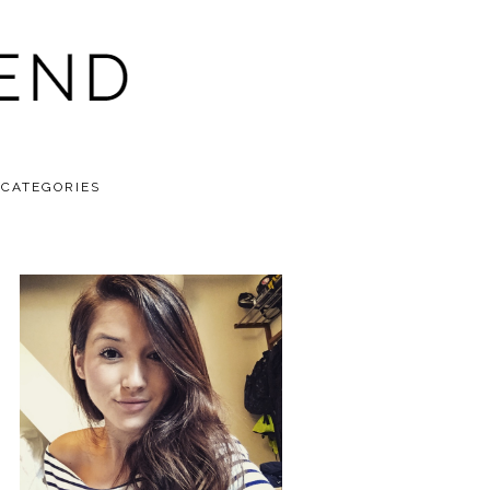
CATEGORIES