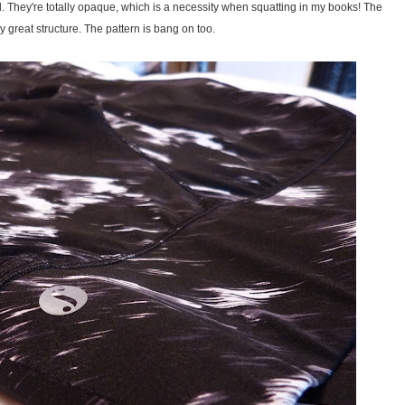
 They're totally opaque, which is a necessity when squatting in my books! The
y great structure. The pattern is bang on too.