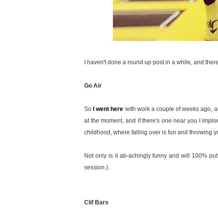
I haven't done a round up post in a while, and there's
Go Air
So
I went here
with work a couple of weeks ago, a
at the moment, and if there's one near you I implore
childhood, where falling over is fun and throwing yo
Not only is it ab-achingly funny and will 100% put 
session.).
Clif Bars