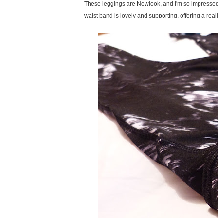
These leggings are Newlook, and I'm so impressed.
waist band is lovely and supporting, offering a reall