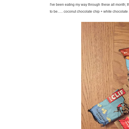
I've been eating my way through these all month; 
to be...... coconut chocolate chip + white chocola