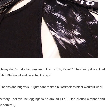
ote my dad "what's the
purpose
of that though, Katie?" ~ he clearly doesn't get
th its TRNG motif and racer back straps.
t neons and brights but, I just can't resist a bit of timeless black workout wear.
m memory I believe the leggings to be around £17.99, top around a tenner and
 correct...)