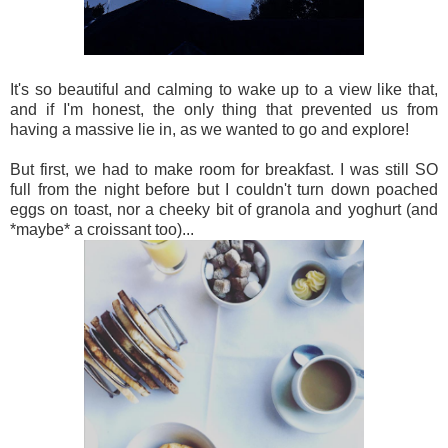
It's so beautiful and calming to wake up to a view like that,
and if I'm honest, the only thing that prevented us from
having a massive lie in, as we wanted to go and explore!
But first, we had to make room for breakfast. I was still SO
full from the night before but I couldn't turn down poached
eggs on toast, nor a cheeky bit of granola and yoghurt (and
*maybe* a croissant too)...