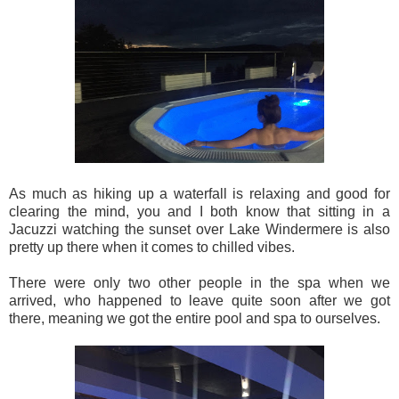
As much as hiking up a waterfall is relaxing and good for
clearing the mind, you and I both know that sitting in a
Jacuzzi watching the sunset over Lake Windermere is also
pretty up there when it comes to chilled vibes.
There were only two other people in the spa when we
arrived, who happened to leave quite soon after we got
there, meaning we got the entire pool and spa to ourselves.