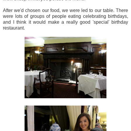
After we'd chosen our food, we were led to our table. There
were lots of groups of people eating celebrating birthdays,
and I think it would make a really good 'special' birthday
restaurant.