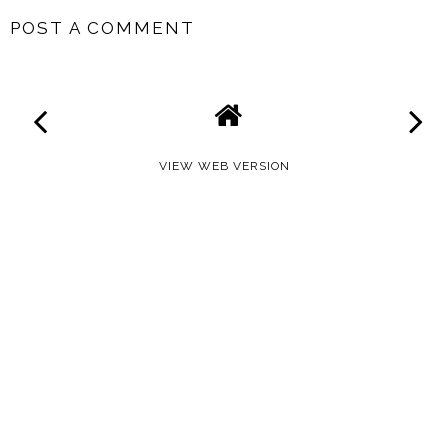
POST A COMMENT
VIEW WEB VERSION