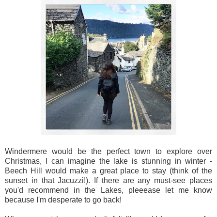
Windermere would be the perfect town to explore over
Christmas, I can imagine the lake is stunning in winter -
Beech Hill would make a great place to stay (think of the
sunset in that Jacuzzi!). If there are any must-see places
you'd recommend in the Lakes, pleeease let me know
because I'm desperate to go back!