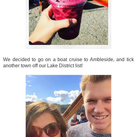
We decided to go on a boat cruise to Ambleside, and tick
another town off our Lake District list!