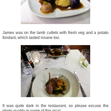
James was on the lamb cutlets with fresh veg and a potato
fondant, which tasted insane too.
It was quite dark in the restaurant, so please excuse the
photo quality in some of this pics!