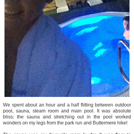
We spent about an hour and a half flitting between outdoor
pool, sauna, steam room and main pool. It was absolute
bliss; the sauna and stretching out in the pool worked
wonders on my legs from the park run and Buttermere hike!