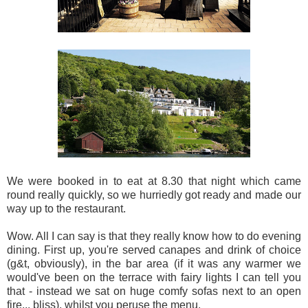
We were booked in to eat at 8.30 that night which came
round really quickly, so we hurriedly got ready and made our
way up to the restaurant.
Wow. All I can say is that they really know how to do evening
dining. First up, you're served canapes and drink of choice
(g&t, obviously), in the bar area (if it was any warmer we
would've been on the terrace with fairy lights I can tell you
that - instead we sat on huge comfy sofas next to an open
fire... bliss), whilst you peruse the menu.