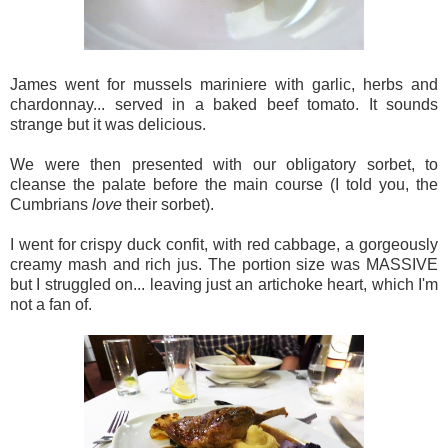
James went for mussels mariniere with garlic, herbs and
chardonnay... served in a baked beef tomato. It sounds
strange but it was delicious.
We were then presented with our obligatory sorbet, to
cleanse the palate before the main course (I told you, the
Cumbrians
love
their sorbet).
I went for crispy duck confit, with red cabbage, a gorgeously
creamy mash and rich jus. The portion size was MASSIVE
but I struggled on... leaving just an artichoke heart, which I'm
not a fan of.