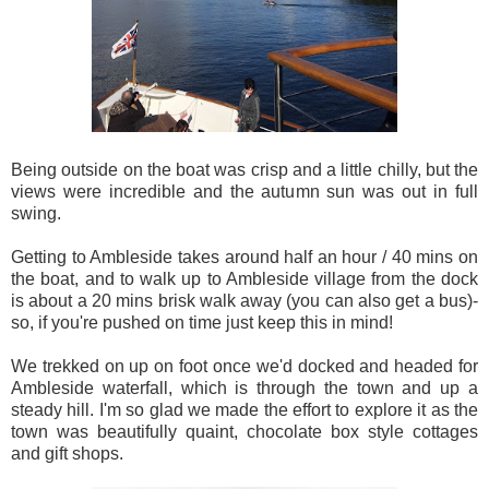
Being outside on the boat was crisp and a little chilly, but the
views were incredible and the autumn sun was out in full
swing.
Getting to Ambleside takes around half an hour / 40 mins on
the boat, and to walk up to Ambleside village from the dock
is about a 20 mins brisk walk away (you can also get a bus)-
so, if you're pushed on time just keep this in mind!
We trekked on up on foot once we'd docked and headed for
Ambleside waterfall, which is through the town and up a
steady hill. I'm so glad we made the effort to explore it as the
town was beautifully quaint, chocolate box style cottages
and gift shops.