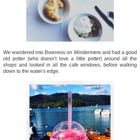
We wandered into Bowness on Windermere and had a good
old potter (who doesn't love a little potter) around all the
shops and looked in all the cafe windows, before walking
down to the water's edge.