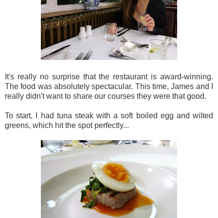
It's really no surprise that the restaurant is award-winning.
The food was absolutely spectacular. This time, James and I
really didn't want to share our courses they were that good.
To start, I had tuna steak with a soft boiled egg and wilted
greens, which hit the spot perfectly...