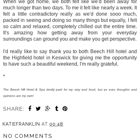
When we got home, we both felt like we'd been away for
much longer than two days. To me it felt like nearly a week. It
felt a little contradictory really as we'd done sooo much,
packed in seeing and doing so many things but equally, I felt
so calm and relaxed, completely chilled out the entire time.
It's amazing how getting away from your everyday
surroundings can ground you and make you get perspective.
I'd really like to say thank you to both Beech Hill hotel and
the Highfield hotel in Keswick for giving me the opportunity
to have such a beautiful weekend, I'm really grateful.
*
The Beech Hill Hotel & Spa kindly paid for my stay and food, but as ever, thoughts and
opinions are my own!
SHARE:
KATIEFRANKLIN
AT
00:48
NO COMMENTS