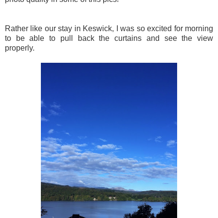
Rather like our stay in Keswick, I was so excited for morning
to be able to pull back the curtains and see the view
properly.