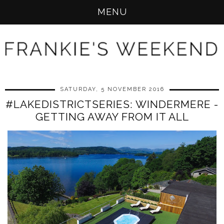
MENU
SATURDAY, 5 NOVEMBER 2016
#LAKEDISTRICTSERIES: WINDERMERE -
GETTING AWAY FROM IT ALL