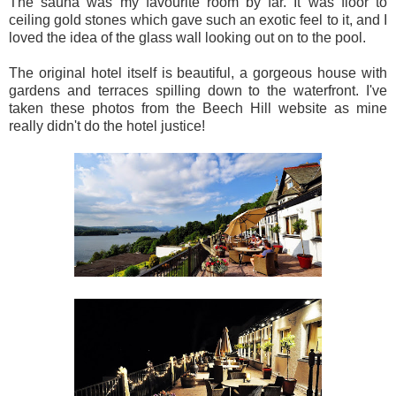
The sauna was my favourite room by far. It was floor to
ceiling gold stones which gave such an exotic feel to it, and I
loved the idea of the glass wall looking out on to the pool.
The original hotel itself is beautiful, a gorgeous house with
gardens and terraces spilling down to the waterfront. I've
taken these photos from the Beech Hill website as mine
really didn't do the hotel justice!