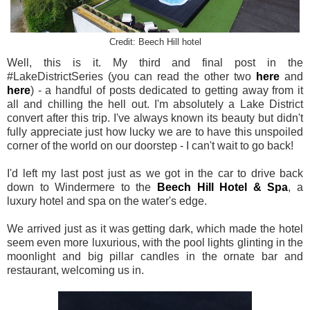
Credit: Beech Hill hotel
Well, this is it. My third and final post in the
#LakeDistrictSeries (you can read the other two
here
and
here
) - a handful of posts dedicated to getting away from it
all and chilling the hell out. I'm absolutely a Lake District
convert after this trip. I've always known its beauty but didn't
fully appreciate just how lucky we are to have this unspoiled
corner of the world on our doorstep - I can't wait to go back!
I'd left my last post just as we got in the car to drive back
down to Windermere to the
Beech Hill Hotel & Spa
, a
luxury hotel and spa on the water's edge.
We arrived just as it was getting dark, which made the hotel
seem even more luxurious, with the pool lights glinting in the
moonlight and big pillar candles in the ornate bar and
restaurant, welcoming us in.