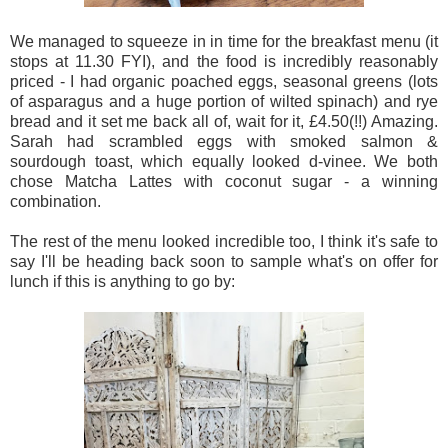
We managed to squeeze in in time for the breakfast menu (it
stops at 11.30 FYI), and the food is incredibly reasonably
priced - I had organic poached eggs, seasonal greens (lots
of asparagus and a huge portion of wilted spinach) and rye
bread and it set me back all of, wait for it, £4.50(!!) Amazing.
Sarah had scrambled eggs with smoked salmon &
sourdough toast, which equally looked d-vinee. We both
chose Matcha Lattes with coconut sugar - a winning
combination.
The rest of the menu looked incredible too, I think it's safe to
say I'll be heading back soon to sample what's on offer for
lunch if this is anything to go by: