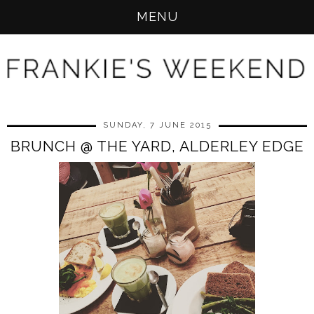
MENU
SUNDAY, 7 JUNE 2015
BRUNCH @ THE YARD, ALDERLEY EDGE