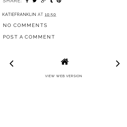
SHARE:
KATIEFRANKLIN
AT
10:50
NO COMMENTS
POST A COMMENT
VIEW WEB VERSION