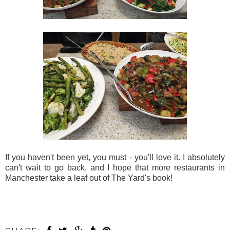
If you haven't been yet, you must - you'll love it. I absolutely
can't wait to go back, and I hope that more restaurants in
Manchester take a leaf out of The Yard's book!