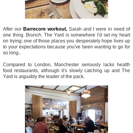
After our
Barrecore workout,
Sarah and I were in need of
one thing.
Brunch
. The Yard is somewhere I'd set my heart
on trying; one of those places you desperately hope lives up
to your expectations because you've been wanting to go for
so long..
Compared to London, Manchester seriously lacks health
food restaurants, although it's slowly catching up and The
Yard is arguably the leader of the pack.