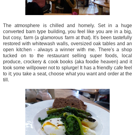
The atmosphere is chilled and homely. Set in a huge
converted barn type building, you feel like you are in a big,
but cosy, farm (a glamorous farm at that). It's been tastefully
restored with whitewash walls, oversized oak tables and an
open kitchen - always a winner with me. There's a shop
tucked on to the restaurant selling super foods, local
produce, crockery & cook books (aka foodie heaven) and it
took some willpower not to splurge! It has a friendly cafe feel
to it; you take a seat, choose what you want and order at the
till.